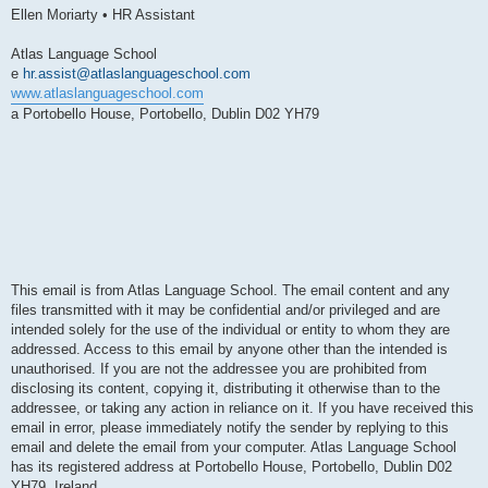
Ellen Moriarty • HR Assistant
Atlas Language School
e
hr.assist@atlaslanguageschool.com
www.atlaslanguageschool.com
a Portobello House, Portobello, Dublin D02 YH79
This email is from Atlas Language School. The email content and any
files transmitted with it may be confidential and/or privileged and are
intended solely for the use of the individual or entity to whom they are
addressed. Access to this email by anyone other than the intended is
unauthorised. If you are not the addressee you are prohibited from
disclosing its content, copying it, distributing it otherwise than to the
addressee, or taking any action in reliance on it. If you have received this
email in error, please immediately notify the sender by replying to this
email and delete the email from your computer. Atlas Language School
has its registered address at Portobello House, Portobello, Dublin D02
YH79, Ireland.