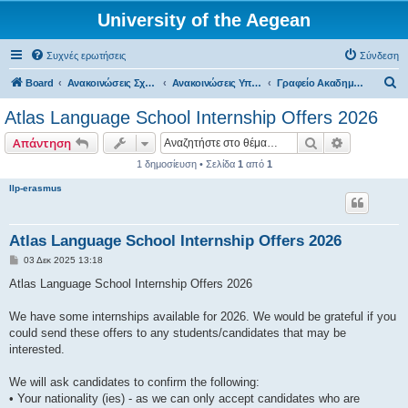
University of the Aegean
Συχνές ερωτήσεις
Σύνδεση
Α
Board
Ανακοινώσεις Σχολών, Τμημάτων, Συλλόγων & Υπηρεσιών
Ανακοινώσεις Υπηρεσιών
Γραφείο Ακαδημαϊκών Προγραμμάτων & Διεθνών Συνεργασιών
ν
Atlas Language School Internship Offers 2026
α
Αναζήτηση
Ειδική ανα
Απάντηση
ζ
1 δημοσίευση • Σελίδα
1
από
1
ή
llp-erasmus
τ
η
σ
Atlas Language School Internship Offers 2026
η
Δ
03 Δεκ 2025 13:18
η
μ
Atlas Language School Internship Offers 2026
ο
σ
ί
We have some internships available for 2026. We would be grateful if you
ε
could send these offers to any students/candidates that may be
υ
σ
interested.
η
We will ask candidates to confirm the following:
• Your nationality (ies) - as we can only accept candidates who are