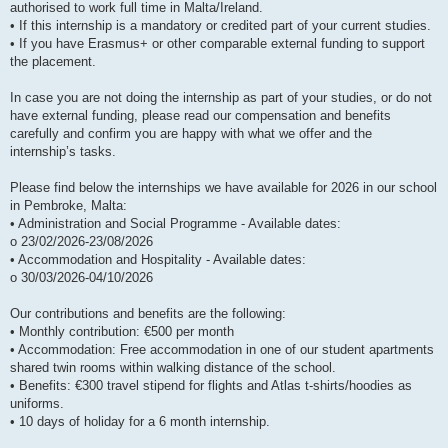
authorised to work full time in Malta/Ireland.
• If this internship is a mandatory or credited part of your current studies.
• If you have Erasmus+ or other comparable external funding to support
the placement.
In case you are not doing the internship as part of your studies, or do not
have external funding, please read our compensation and benefits
carefully and confirm you are happy with what we offer and the
internship’s tasks.
Please find below the internships we have available for 2026 in our school
in Pembroke, Malta:
• Administration and Social Programme - Available dates:
o 23/02/2026-23/08/2026
• Accommodation and Hospitality - Available dates:
o 30/03/2026-04/10/2026
Our contributions and benefits are the following:
• Monthly contribution: €500 per month
• Accommodation: Free accommodation in one of our student apartments
shared twin rooms within walking distance of the school.
• Benefits: €300 travel stipend for flights and Atlas t-shirts/hoodies as
uniforms.
• 10 days of holiday for a 6 month internship.