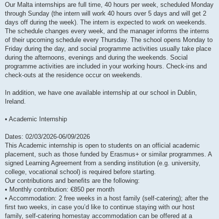
Our Malta internships are full time, 40 hours per week, scheduled Monday
through Sunday (the intern will work 40 hours over 5 days and will get 2
days off during the week). The intern is expected to work on weekends.
The schedule changes every week, and the manager informs the interns
of their upcoming schedule every Thursday. The school opens Monday to
Friday during the day, and social programme activities usually take place
during the afternoons, evenings and during the weekends. Social
programme activities are included in your working hours. Check-ins and
check-outs at the residence occur on weekends.
In addition, we have one available internship at our school in Dublin,
Ireland.
• Academic Internship
Dates: 02/03/2026-06/09/2026
This Academic internship is open to students on an official academic
placement, such as those funded by Erasmus+ or similar programmes. A
signed Learning Agreement from a sending institution (e.g. university,
college, vocational school) is required before starting.
Our contributions and benefits are the following:
• Monthly contribution: €850 per month
• Accommodation: 2 free weeks in a host family (self-catering); after the
first two weeks, in case you’d like to continue staying with our host
family, self-catering homestay accommodation can be offered at a