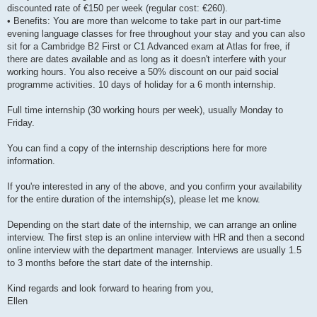
discounted rate of €150 per week (regular cost: €260).
• Benefits: You are more than welcome to take part in our part-time
evening language classes for free throughout your stay and you can also
sit for a Cambridge B2 First or C1 Advanced exam at Atlas for free, if
there are dates available and as long as it doesn't interfere with your
working hours. You also receive a 50% discount on our paid social
programme activities. 10 days of holiday for a 6 month internship.
Full time internship (30 working hours per week), usually Monday to
Friday.
You can find a copy of the internship descriptions here for more
information.
If you're interested in any of the above, and you confirm your availability
for the entire duration of the internship(s), please let me know.
Depending on the start date of the internship, we can arrange an online
interview. The first step is an online interview with HR and then a second
online interview with the department manager. Interviews are usually 1.5
to 3 months before the start date of the internship.
Kind regards and look forward to hearing from you,
Ellen